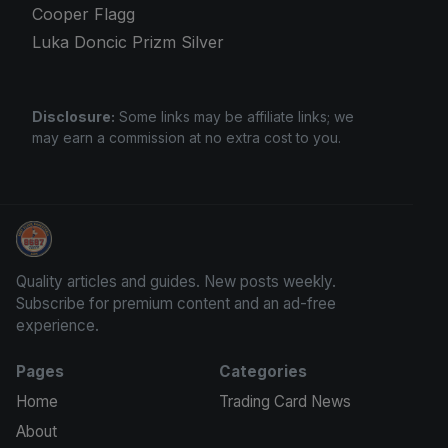
Cooper Flagg
Luka Doncic Prizm Silver
Disclosure:
Some links may be affiliate links; we
may earn a commission at no extra cost to you.
Card Collection Buyer
Quality articles and guides. New posts weekly.
Subscribe for premium content and an ad-free
experience.
Pages
Categories
Home
Trading Card News
About