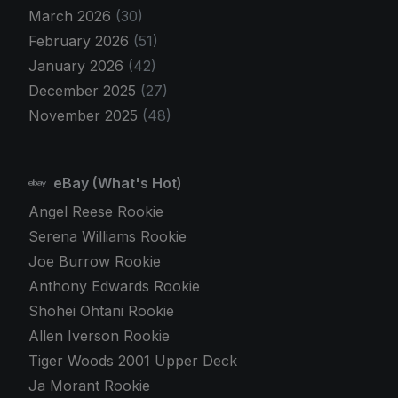
March 2026
(30)
February 2026
(51)
January 2026
(42)
December 2025
(27)
November 2025
(48)
eBay (What's Hot)
Angel Reese Rookie
Serena Williams Rookie
Joe Burrow Rookie
Anthony Edwards Rookie
Shohei Ohtani Rookie
Allen Iverson Rookie
Tiger Woods 2001 Upper Deck
Ja Morant Rookie