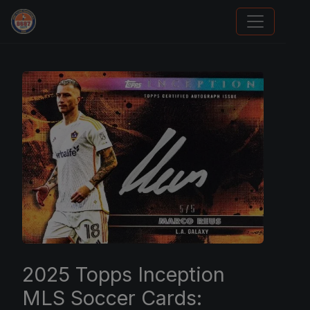
Card Collection Buyer
2025 Topps Inception
MLS Soccer Cards: