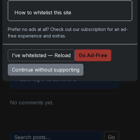
Disclosure:
Some links may be affiliate links;
How to whitelist this site
we may earn a commission at no extra cost to
you.
Prefer no ads at all? Check out our subscription for an ad-
free experience and extras.
I’ve whitelisted — Reload
Go Ad-Free
Comments
Continue without supporting
Please
log in
to comment.
No comments yet.
Go