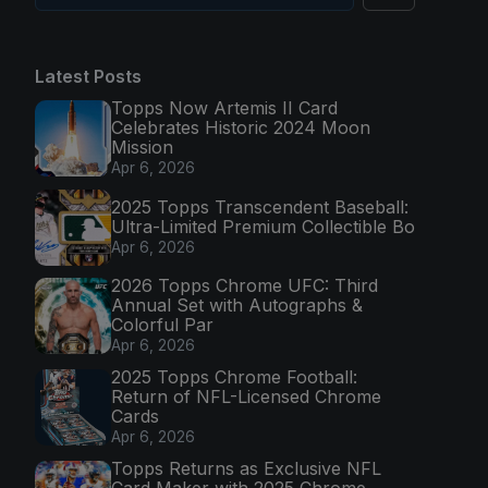
Latest Posts
Topps Now Artemis II Card
Celebrates Historic 2024 Moon
Mission
Apr 6, 2026
2025 Topps Transcendent Baseball:
Ultra-Limited Premium Collectible Bo
Apr 6, 2026
2026 Topps Chrome UFC: Third
Annual Set with Autographs &
Colorful Par
Apr 6, 2026
2025 Topps Chrome Football:
Return of NFL-Licensed Chrome
Cards
Apr 6, 2026
Topps Returns as Exclusive NFL
Card Maker with 2025 Chrome