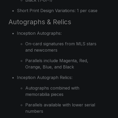
Black (1-of-1)
Short Print Design Variations: 1 per case
Autographs & Relics
Inception Autographs:
On-card signatures from MLS stars
and newcomers
Parallels include Magenta, Red,
Orange, Blue, and Black
Inception Autograph Relics:
Autographs combined with
memorabilia pieces
Parallels available with lower serial
numbers