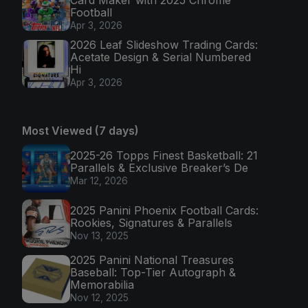
Football
Apr 3, 2026
2026 Leaf Slideshow Trading Cards:
Acetate Design & Serial Numbered
Hi
Apr 3, 2026
Most Viewed (7 days)
2025-26 Topps Finest Basketball: 21
Parallels & Exclusive Breaker’s De
Mar 12, 2026
2025 Panini Phoenix Football Cards:
Rookies, Signatures & Parallels
Nov 13, 2025
2025 Panini National Treasures
Baseball: Top-Tier Autograph &
Memorabilia
Nov 12, 2025