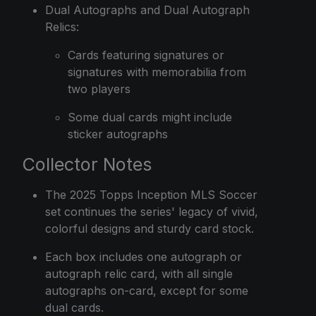
Dual Autographs and Dual Autograph
Relics:
Cards featuring signatures or
signatures with memorabilia from
two players
Some dual cards might include
sticker autographs
Collector Notes
The 2025 Topps Inception MLS Soccer
set continues the series' legacy of vivid,
colorful designs and sturdy card stock.
Each box includes one autograph or
autograph relic card, with all single
autographs on-card, except for some
dual cards.