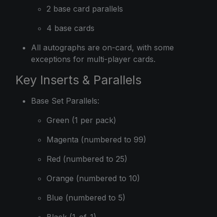
2 base card parallels
4 base cards
All autographs are on-card, with some
exceptions for multi-player cards.
Key Inserts & Parallels
Base Set Parallels:
Green (1 per pack)
Magenta (numbered to 99)
Red (numbered to 25)
Orange (numbered to 10)
Blue (numbered to 5)