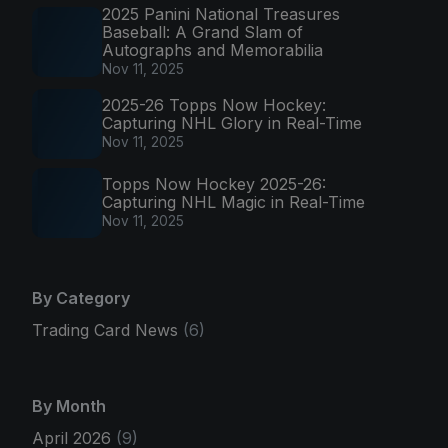
2025 Panini National Treasures
Baseball: A Grand Slam of
Autographs and Memorabilia
Nov 11, 2025
2025-26 Topps Now Hockey:
Capturing NHL Glory in Real-Time
Nov 11, 2025
Topps Now Hockey 2025-26:
Capturing NHL Magic in Real-Time
Nov 11, 2025
By Category
Trading Card News
(6)
By Month
April 2026
(9)