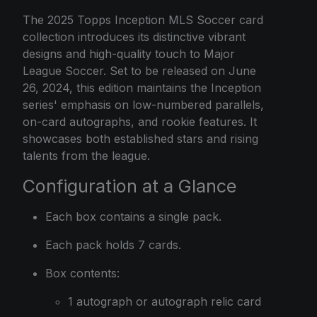
The 2025 Topps Inception MLS Soccer card
collection introduces its distinctive vibrant
designs and high-quality touch to Major
League Soccer. Set to be released on June
26, 2024, this edition maintains the Inception
series' emphasis on low-numbered parallels,
on-card autographs, and rookie features. It
showcases both established stars and rising
talents from the league.
Configuration at a Glance
Each box contains a single pack.
Each pack holds 7 cards.
Box contents:
1 autograph or autograph relic card