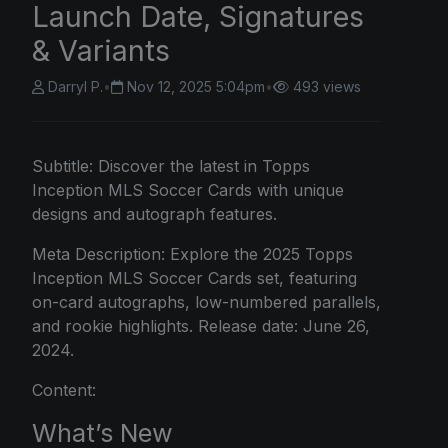
Launch Date, Signatures
& Variants
Darryl P.
•
Nov 12, 2025 5:04pm
•
493 views
Subtitle: Discover the latest in Topps
Inception MLS Soccer Cards with unique
designs and autograph features.
Meta Description: Explore the 2025 Topps
Inception MLS Soccer Cards set, featuring
on-card autographs, low-numbered parallels,
and rookie highlights. Release date: June 26,
2024.
Content:
What’s New