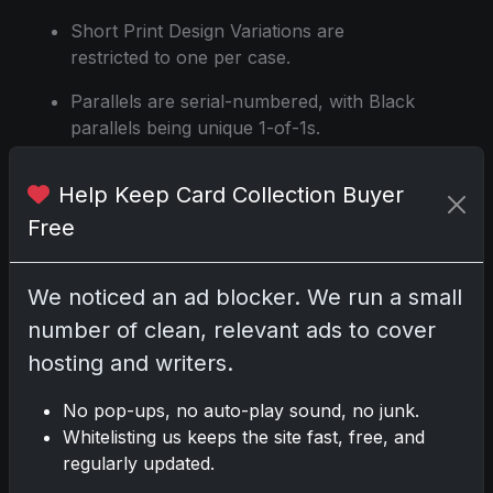
Short Print Design Variations are
restricted to one per case.
Parallels are serial-numbered, with Black
parallels being unique 1-of-1s.
Set to release on June 26, 2024.
Help Keep Card Collection Buyer
Source:
https://www.sportscardportal.com
Free
We noticed an ad blocker. We run a small
Share:
Copy link
number of clean, relevant ads to cover
hosting and writers.
Darryl P.
No pop-ups, no auto-play sound, no junk.
test
Whitelisting us keeps the site fast, free, and
regularly updated.