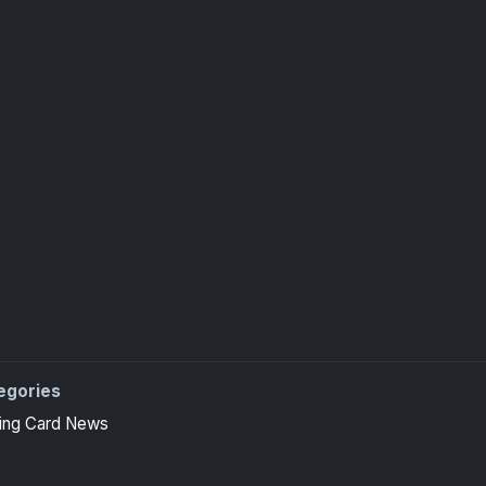
egories
ing Card News