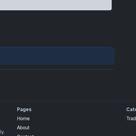
Pages
Cat
Home
Trad
About
ly.