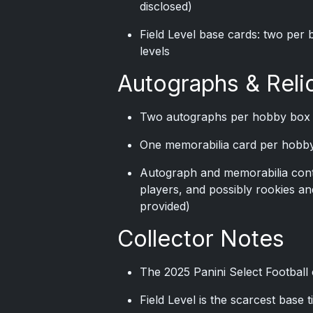
disclosed)
Field Level base cards: two per 
levels
Autographs & Reli
Two autographs per hobby box
One memorabilia card per hobb
Autograph and memorabilia cont
players, and possibly rookies an
provided)
Collector Notes
The 2025 Panini Select Football 
Field Level is the scarcest base t