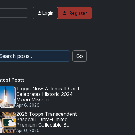
Login
Register
Go
atest Posts
Topps Now Artemis II Card
Celebrates Historic 2024
Moon Mission
Apr 6, 2026
2025 Topps Transcendent
Baseball: Ultra-Limited
Premium Collectible Bo
Apr 6, 2026