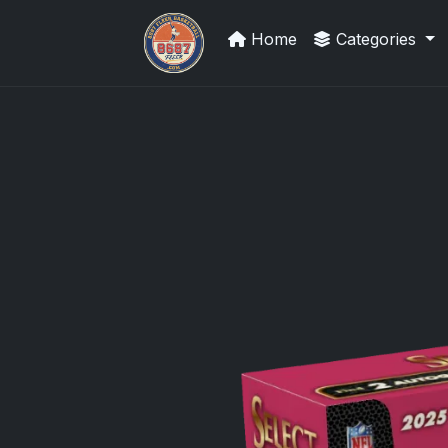
Home
Categories
Card Collection Buyer