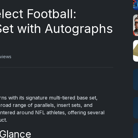
lect Football:
Set with Autographs
 views
ns with its signature multi-tiered base set,
broad range of parallels, insert sets, and
entered around NFL athletes, offering several
uct.
 Glance