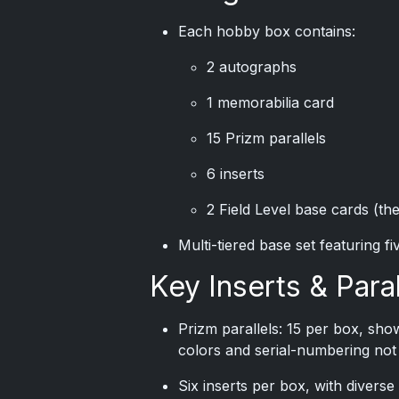
Each hobby box contains:
2 autographs
1 memorabilia card
15 Prizm parallels
6 inserts
2 Field Level base cards (the
Multi-tiered base set featuring fi
Key Inserts & Paral
Prizm parallels: 15 per box, sho
colors and serial-numbering not
Six inserts per box, with divers