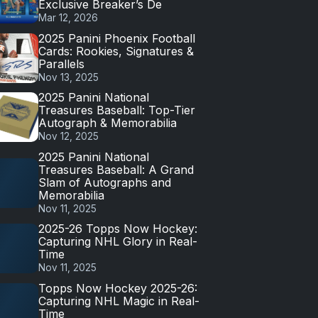
Exclusive Breaker’s De
Mar 12, 2026
2025 Panini Phoenix Football
Cards: Rookies, Signatures &
Parallels
Nov 13, 2025
2025 Panini National
Treasures Baseball: Top-Tier
Autograph & Memorabilia
Nov 12, 2025
2025 Panini National
Treasures Baseball: A Grand
Slam of Autographs and
Memorabilia
Nov 11, 2025
2025-26 Topps Now Hockey:
Capturing NHL Glory in Real-
Time
Nov 11, 2025
Topps Now Hockey 2025-26:
Capturing NHL Magic in Real-
Time