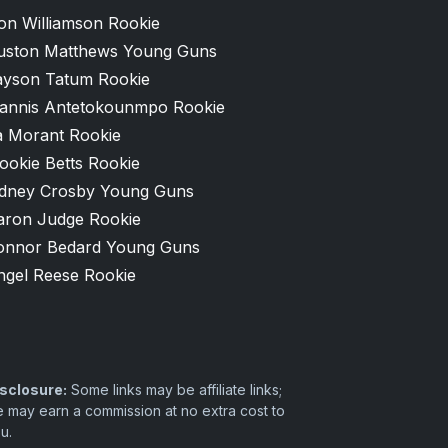
on Williamson Rookie
uston Matthews Young Guns
ayson Tatum Rookie
iannis Antetokounmpo Rookie
a Morant Rookie
ookie Betts Rookie
idney Crosby Young Guns
aron Judge Rookie
onnor Bedard Young Guns
ngel Reese Rookie
sclosure:
Some links may be affiliate links;
 may earn a commission at no extra cost to
u.