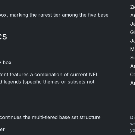
Zi
box, marking the rarest tier among the five base
A
J
G
cs
J
M
S
y box
A
C
ent features a combination of current NFL
d legends (specific themes or subsets not
A
continues the multi-tiered base set structure
Di
we
ier
yo