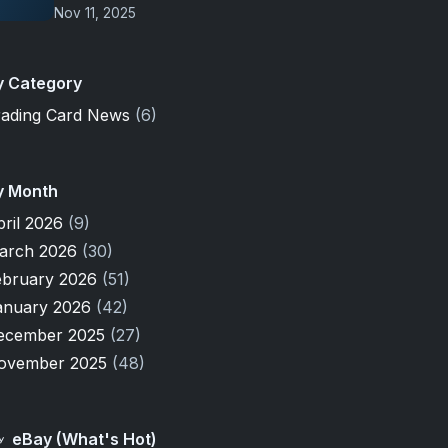
Nov 11, 2025
y Category
rading Card News
(6)
y Month
pril 2026
(9)
arch 2026
(30)
ebruary 2026
(51)
anuary 2026
(42)
ecember 2025
(27)
ovember 2025
(48)
eBay (What's Hot)