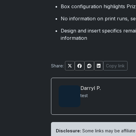
Box configuration highlights Priz
No information on print runs, se
Design and insert specifics remain
information
Share:
Copy link
Darryl P.
test
Disclosure:
Some links may be affiliate