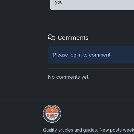
you.
Comments
Please
log in
to comment.
No comments yet.
Card Collection Buyer
Quality articles and guides. New posts week