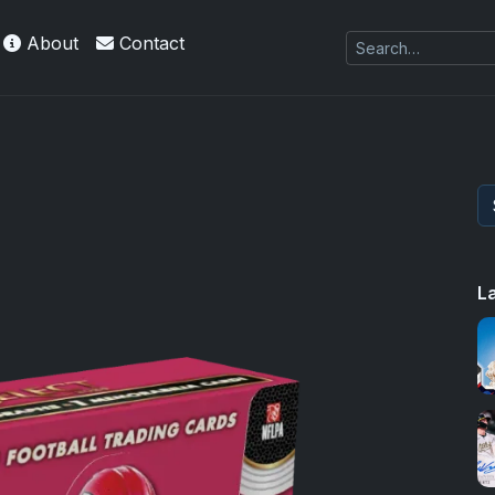
About
Contact
L