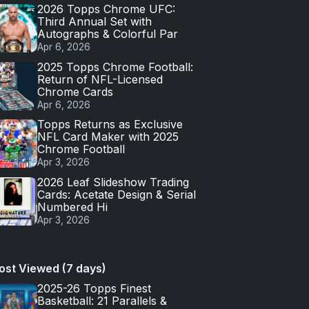
2026 Topps Chrome UFC:
Third Annual Set with
Autographs & Colorful Par
Apr 6, 2026
2025 Topps Chrome Football:
Return of NFL-Licensed
Chrome Cards
Apr 6, 2026
Topps Returns as Exclusive
NFL Card Maker with 2025
Chrome Football
Apr 3, 2026
2026 Leaf Slideshow Trading
Cards: Acetate Design & Serial
Numbered Hi
Apr 3, 2026
ost Viewed (7 days)
2025-26 Topps Finest
Basketball: 21 Parallels &