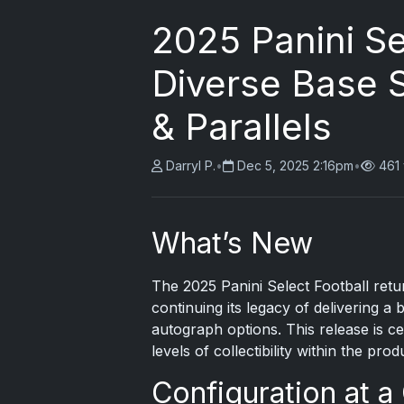
2025 Panini Se
Diverse Base 
& Parallels
Darryl P.
•
Dec 5, 2025 2:16pm
•
461
What’s New
The
2025 Panini Select
Football retur
continuing its legacy of delivering a 
autograph options. This release is c
levels of collectibility within the prod
Configuration at a