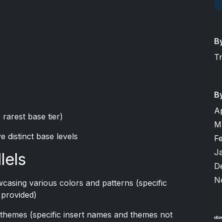
B
T
B
A
 rarest base tier)
M
ve distinct base levels
F
J
lels
D
N
wcasing various colors and patterns (specific
 provided)
e themes (specific insert names and themes not