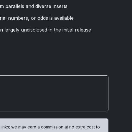
m parallels and diverse inserts
rial numbers, or odds is available
 largely undisclosed in the initial release
 links; we may earn a commission at no extra cost to