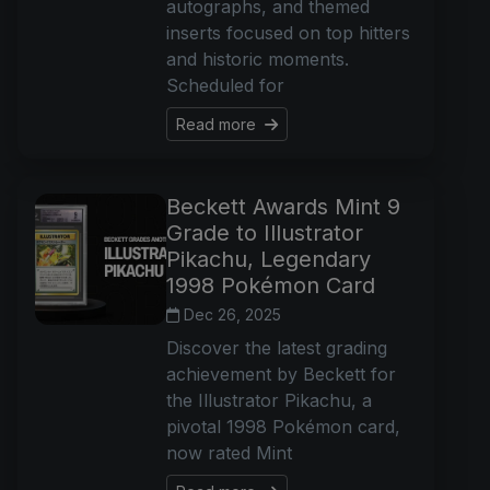
autographs, and themed
inserts focused on top hitters
and historic moments.
Scheduled for
Read more
Beckett Awards Mint 9
Grade to Illustrator
Pikachu, Legendary
1998 Pokémon Card
Dec 26, 2025
Discover the latest grading
achievement by Beckett for
the Illustrator Pikachu, a
pivotal 1998 Pokémon card,
now rated Mint