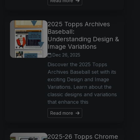
Read more
2025 Topps Archives
Baseball:
Understanding Design &
Image Variations
Dec 26, 2025
Discover the 2025 Topps
Archives Baseball set with its
exciting Design and Image
Variations. Learn about the
classic designs and variations
that enhance this
Read more
2025-26 Topps Chrome