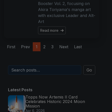
Booster Vol. 2, focusing on
Akira Toriyama's manga art
with exclusive Leader and Alt-
Art
Read more
First
Prev
1
2
3
Next
Last
Go
Latest Posts
Topps Now Artemis II Card
Celebrates Historic 2024 Moon
Mission
Apr 6, 2026