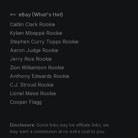
eBay (What's Hot)
Caitlin Clark Rookie
Kylian Mbappé Rookie
Stephen Curry Topps Rookie
Aaron Judge Rookie
Jerry Rice Rookie
Zion Williamson Rookie
Anthony Edwards Rookie
C.J. Stroud Rookie
Lionel Messi Rookie
Cooper Flagg
Disclosure:
Some links may be affiliate links; we
may earn a commission at no extra cost to you.