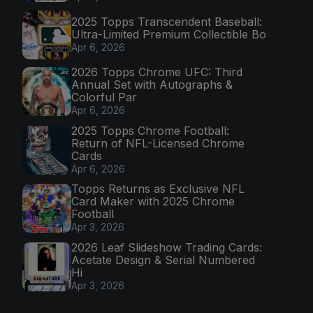
2025 Topps Transcendent Baseball:
Ultra-Limited Premium Collectible Bo
Apr 6, 2026
2026 Topps Chrome UFC: Third
Annual Set with Autographs &
Colorful Par
Apr 6, 2026
2025 Topps Chrome Football:
Return of NFL-Licensed Chrome
Cards
Apr 6, 2026
Topps Returns as Exclusive NFL
Card Maker with 2025 Chrome
Football
Apr 3, 2026
2026 Leaf Slideshow Trading Cards:
Acetate Design & Serial Numbered
Hi
Apr 3, 2026