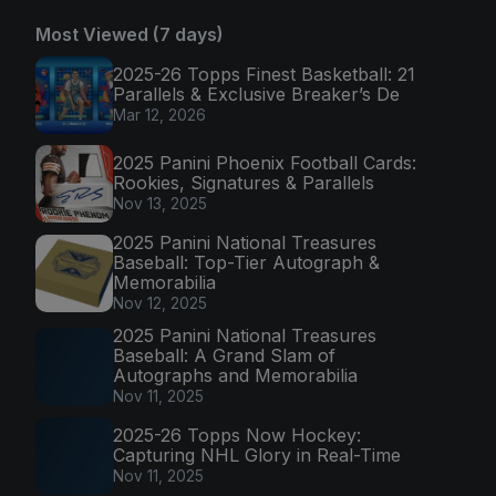
Most Viewed (7 days)
2025-26 Topps Finest Basketball: 21
Parallels & Exclusive Breaker’s De
Mar 12, 2026
2025 Panini Phoenix Football Cards:
Rookies, Signatures & Parallels
Nov 13, 2025
2025 Panini National Treasures
Baseball: Top-Tier Autograph &
Memorabilia
Nov 12, 2025
2025 Panini National Treasures
Baseball: A Grand Slam of
Autographs and Memorabilia
Nov 11, 2025
2025-26 Topps Now Hockey:
Capturing NHL Glory in Real-Time
Nov 11, 2025