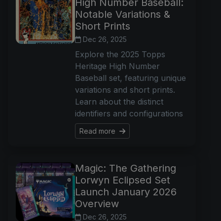
High Number Baseball:
Notable Variations &
Short Prints
Dec 26, 2025
Explore the 2025 Topps
Heritage High Number
Baseball set, featuring unique
variations and short prints.
Learn about the distinct
identifiers and configurations
Read more
Magic: The Gathering
Lorwyn Eclipsed Set
Launch January 2026
Overview
Dec 26, 2025