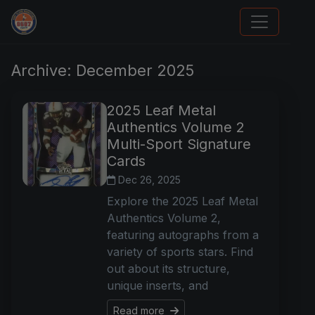
Card Collection Buyer
Archive: December 2025
2025 Leaf Metal
Authentics Volume 2
Multi-Sport Signature
Cards
Dec 26, 2025
Explore the 2025 Leaf Metal
Authentics Volume 2,
featuring autographs from a
variety of sports stars. Find
out about its structure,
unique inserts, and
Read more