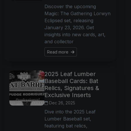
Discover the upcoming
Magic: The Gathering Lorwyn
Eclipsed set, releasing
January 23, 2026. Get
insights into new cards, art,
and collector
Read more
2025 Leaf Lumber
Baseball Cards: Bat
Relics, Signatures &
Exclusive Inserts
Dec 26, 2025
Dive into the 2025 Leaf
Lumber Baseball set,
featuring bat relics,