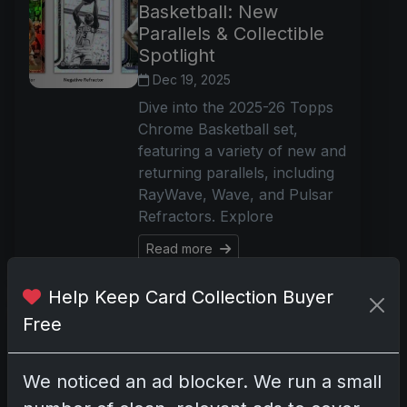
Basketball: New
Parallels & Collectible
Spotlight
Dec 19, 2025
Dive into the 2025-26 Topps
Chrome Basketball set,
featuring a variety of new and
returning parallels, including
RayWave, Wave, and Pulsar
Refractors. Explore
Read more
Help Keep Card Collection Buyer
2025 Topps Royalty
Free
UFC: Ultra-Premium
MMA Cards Available
We noticed an ad blocker. We run a small
for Pre-Order
December 22