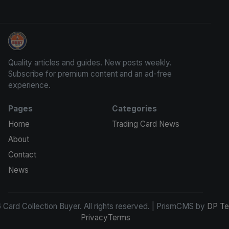
Card Collection Buyer
Quality articles and guides. New posts weekly.
Subscribe for premium content and an ad-free
experience.
Pages
Categories
Home
Trading Card News
About
Contact
News
Card Collection Buyer. All rights reserved. | PrismCMS by
DP Te
Privacy
Terms