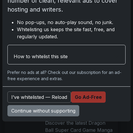
number of clean, relevant ads to cover
Dec 19, 2025
hosting and writers.
Discover the 2025 Topps
No pop-ups, no auto-play sound, no junk.
Royalty UFC collection, a
Whitelisting us keeps the site fast, free, and
high-end MMA card series.
regularly updated.
Pre-orders begin on
December 22 at Topps.com.
Get details on autographs and
How to whitelist this site
Read more
Prefer no ads at all? Check out our subscription for an ad-
free experience and extras.
Dragon Ball Super Card
Game Manga Booster
I’ve whitelisted — Reload
Go Ad-Free
Vol. 2 Launches with
Exclusive Features
Continue without supporting
Dec 19, 2025
Discover the latest Dragon
Ball Super Card Game Manga