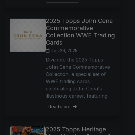
2025 Topps John Cena
Commemorative
Collection WWE Trading
Cards
Dec 26, 2025
Dive into the 2025 Topps
John Cena Commemorative
Collection, a special set of
WWE trading cards
celebrating John Cena's
illustrious career, featuring
Read more
2025 Topps Heritage