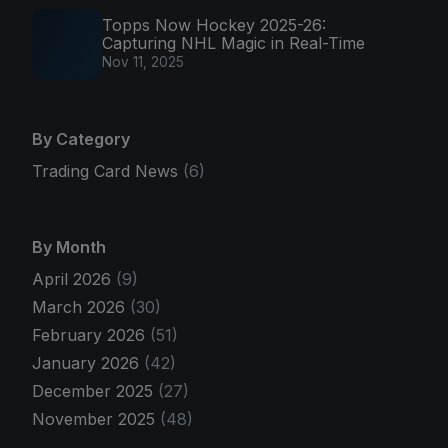
Topps Now Hockey 2025-26:
Capturing NHL Magic in Real-Time
Nov 11, 2025
By Category
Trading Card News
(6)
By Month
April 2026
(9)
March 2026
(30)
February 2026
(51)
January 2026
(42)
December 2025
(27)
November 2025
(48)