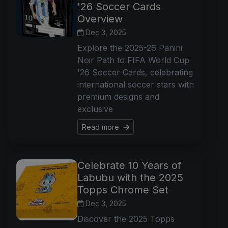
'26 Soccer Cards
Overview
Dec 3, 2025
Explore the 2025-26 Panini
Noir Path to FIFA World Cup
'26 Soccer Cards, celebrating
international soccer stars with
premium designs and
exclusive
Read more
Celebrate 10 Years of
Labubu with the 2025
Topps Chrome Set
Dec 3, 2025
Discover the 2025 Topps