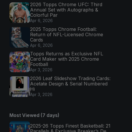
2026 Topps Chrome UFC: Third
Annual Set with Autographs &
Colorful Par
Apr 6, 2026
2025 Topps Chrome Football:
Return of NFL-Licensed Chrome
Cards
Apr 6, 2026
Topps Returns as Exclusive NFL
Card Maker with 2025 Chrome
Football
Apr 3, 2026
2026 Leaf Slideshow Trading Cards:
Acetate Design & Serial Numbered
Hi
Apr 3, 2026
Most Viewed (7 days)
2025-26 Topps Finest Basketball: 21
Parallels & Exclusive Breaker’s De