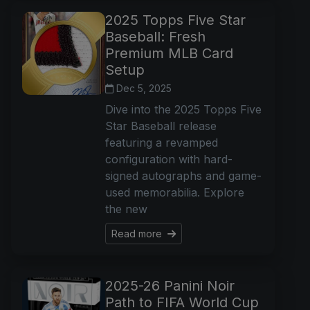
2025 Topps Five Star
Baseball: Fresh
Premium MLB Card
Setup
Dec 5, 2025
Dive into the 2025 Topps Five
Star Baseball release
featuring a revamped
configuration with hard-
signed autographs and game-
used memorabilia. Explore
the new
Read more
2025-26 Panini Noir
Path to FIFA World Cup