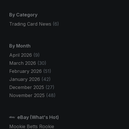
By Category
Trading Card News
(6)
By Month
April 2026
(9)
March 2026
(30)
February 2026
(51)
January 2026
(42)
December 2025
(27)
November 2025
(48)
eBay (What's Hot)
Mookie Betts Rookie