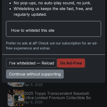
No pop-ups, no auto-play sound, no junk.
Read more
Whitelisting us keeps the site fast, free, and
regularly updated.
First
Prev
1
2
3
Next
Last
How to whitelist this site
Prefer no ads at all? Check out our subscription for an ad-
Go
free experience and extras.
I’ve whitelisted — Reload
Go Ad-Free
Latest Posts
Topps Now Artemis II Card
Continue without supporting
Celebrates Historic 2024 Moon
Mission
Apr 6, 2026
2025 Topps Transcendent Baseball:
Ultra-Limited Premium Collectible Bo
Apr 6, 2026