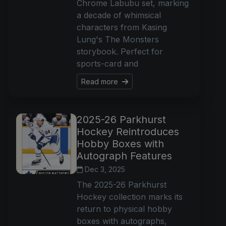
Chrome Labubu set, marking
a decade of whimsical
characters from Kasing
Lung's The Monsters
storybook. Perfect for
sports-card and
Read more
2025-26 Parkhurst
Hockey Reintroduces
Hobby Boxes with
Autograph Features
Dec 3, 2025
The 2025-26 Parkhurst
Hockey collection marks its
return to physical hobby
boxes with autographs,