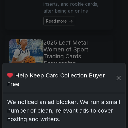
inserts, and rookie cards,
after being an online
Read more
2025 Leaf Metal
Women of Sport
Trading Cards
Showcasing
Autographed Female
Help Keep Card Collection Buyer
Athletes
Free
Dec 1, 2025
Discover the 2025 Leaf Metal
Women of Sport trading
We noticed an ad blocker. We run a small
cards, featuring autographs
number of clean, relevant ads to cover
from top female athletes.
hosting and writers.
Explore a set with no base
cards, just autographed