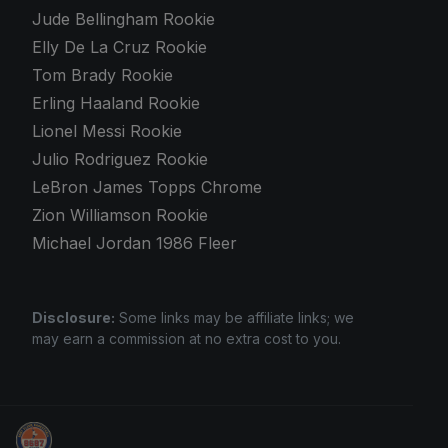
Jude Bellingham Rookie
Elly De La Cruz Rookie
Tom Brady Rookie
Erling Haaland Rookie
Lionel Messi Rookie
Julio Rodriguez Rookie
LeBron James Topps Chrome
Zion Williamson Rookie
Michael Jordan 1986 Fleer
Disclosure:
Some links may be affiliate links; we
may earn a commission at no extra cost to you.