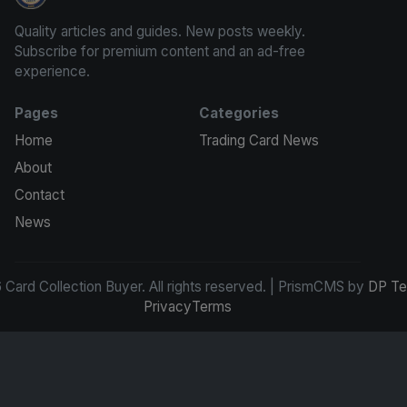
Card Collection Buyer
Quality articles and guides. New posts weekly.
Subscribe for premium content and an ad-free
experience.
Pages
Categories
Home
Trading Card News
About
Contact
News
Card Collection Buyer. All rights reserved. | PrismCMS by
DP Te
Privacy
Terms