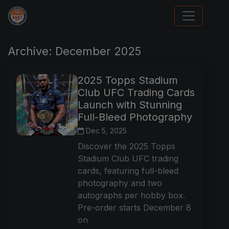
Card Collection Buyer
Archive: December 2025
2025 Topps Stadium
Club UFC Trading Cards
Launch with Stunning
Full-Bleed Photography
Dec 5, 2025
Discover the 2025 Topps
Stadium Club UFC trading
cards, featuring full-bleed
photography and two
autographs per hobby box.
Pre-order starts December 8
on