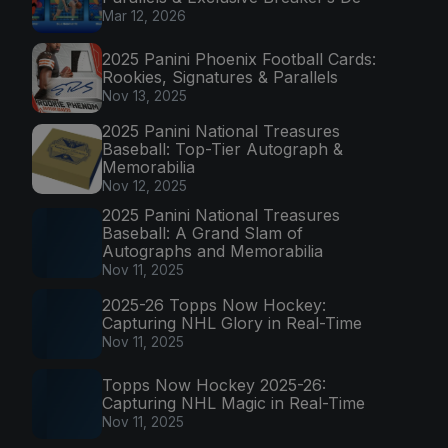
Mar 12, 2026
2025 Panini Phoenix Football Cards:
Rookies, Signatures & Parallels
Nov 13, 2025
2025 Panini National Treasures
Baseball: Top-Tier Autograph &
Memorabilia
Nov 12, 2025
2025 Panini National Treasures
Baseball: A Grand Slam of
Autographs and Memorabilia
Nov 11, 2025
2025-26 Topps Now Hockey:
Capturing NHL Glory in Real-Time
Nov 11, 2025
Topps Now Hockey 2025-26:
Capturing NHL Magic in Real-Time
Nov 11, 2025