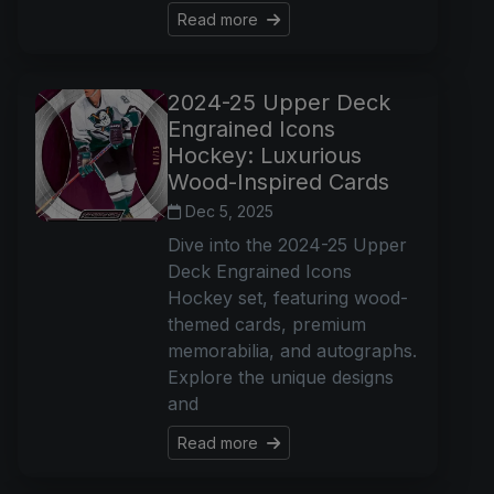
Read more
2024-25 Upper Deck
Engrained Icons
Hockey: Luxurious
Wood-Inspired Cards
Dec 5, 2025
Dive into the 2024-25 Upper
Deck Engrained Icons
Hockey set, featuring wood-
themed cards, premium
memorabilia, and autographs.
Explore the unique designs
and
Read more