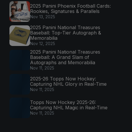
2025 Panini Phoenix Football Cards:
Rookies, Signatures & Parallels
Nov 13, 2025
2025 Panini National Treasures
Baseball: Top-Tier Autograph &
Memorabilia
Nov 12, 2025
2025 Panini National Treasures
Baseball: A Grand Slam of
Autographs and Memorabilia
Nov 11, 2025
2025-26 Topps Now Hockey:
Capturing NHL Glory in Real-Time
Nov 11, 2025
Topps Now Hockey 2025-26:
Capturing NHL Magic in Real-Time
Nov 11, 2025