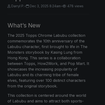
Darryl P.
•
Dec 3, 2025 8:24am
•
478 views
What’s New
The
2025 Topps Chrome
Labubu collection
commemorates the 10th anniversary of the
Labubu character, first brought to life in The
Monsters storybook by Kasing Lung from
Hong Kong. This series is a collaboration
between Topps, How2Work, and Pop Mart. It
showcases the increasing popularity of
Labubu and its charming tribe of female
elves, featuring over 100 distinct characters
from the original storybook.
This collection is centered around the world
of Labubu and aims to attract both sports-