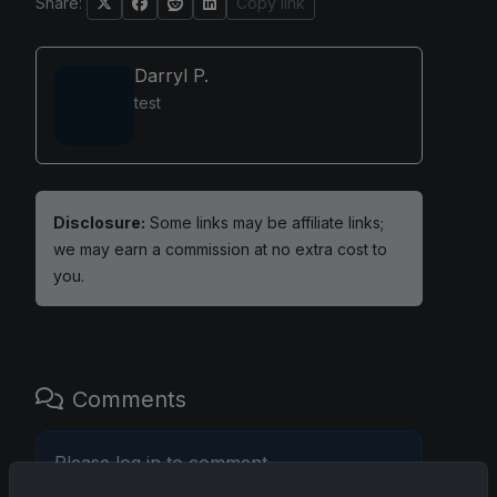
Share:
Copy link
Darryl P.
test
Disclosure:
Some links may be affiliate links;
we may earn a commission at no extra cost to
you.
Comments
Please
log in
to comment.