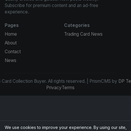
Subscribe for premium content and an ad-free
experience.
Pages
Categories
Home
Trading Card News
About
Contact
News
Card Collection Buyer. All rights reserved. | PrismCMS by
DP Te
Privacy
Terms
We use cookies to improve your experience. By using our site,