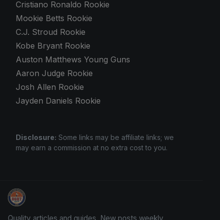
Cristiano Ronaldo Rookie
Mookie Betts Rookie
C.J. Stroud Rookie
Kobe Bryant Rookie
Auston Matthews Young Guns
Aaron Judge Rookie
Josh Allen Rookie
Jayden Daniels Rookie
Disclosure:
Some links may be affiliate links; we
may earn a commission at no extra cost to you.
Card Collection Buyer
Quality articles and guides. New posts weekly.