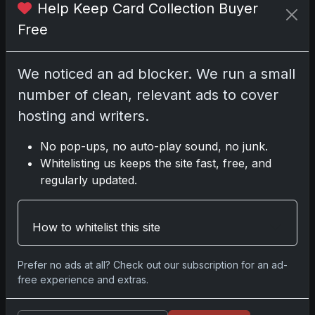
Help Keep Card Collection Buyer
Free
No comments yet.
We noticed an ad blocker. We run a small
number of clean, relevant ads to cover
Go
hosting and writers.
No pop-ups, no auto-play sound, no junk.
Whitelisting us keeps the site fast, free, and
Latest Posts
regularly updated.
Topps Now Artemis II Card
Celebrates Historic 2024 Moon
Mission
Apr 6, 2026
How to whitelist this site
2025 Topps Transcendent Baseball:
Ultra-Limited Premium Collectible Bo
Prefer no ads at all? Check out our subscription for an ad-
Apr 6, 2026
free experience and extras.
2026 Topps Chrome UFC: Third
Annual Set with Autographs &