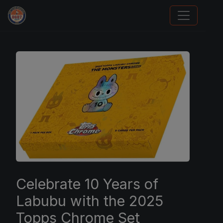
Card Collection Buyer
Celebrate 10 Years of
Labubu with the 2025
Topps Chrome Set