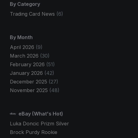
By Category
Trading Card News
(6)
By Month
April 2026
(9)
March 2026
(30)
February 2026
(51)
January 2026
(42)
December 2025
(27)
November 2025
(48)
eBay (What's Hot)
Luka Doncic Prizm Silver
Brock Purdy Rookie