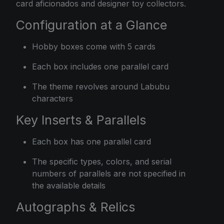
card aficionados and designer toy collectors.
Configuration at a Glance
Hobby boxes come with 5 cards
Each box includes one parallel card
The theme revolves around Labubu
characters
Key Inserts & Parallels
Each box has one parallel card
The specific types, colors, and serial
numbers of parallels are not specified in
the available details
Autographs & Relics