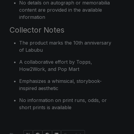
No details on autograph or memorabilia
content are provided in the available
information
Collector Notes
The product marks the 10th anniversary
of Labubu
A collaborative effort by Topps,
How2Work, and Pop Mart
Emphasizes a whimsical, storybook-
inspired aesthetic
No information on print runs, odds, or
short prints is available