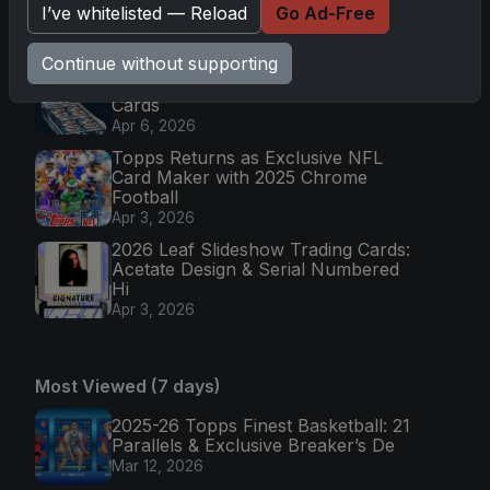
I’ve whitelisted — Reload
Go Ad-Free
Colorful Par
Apr 6, 2026
Continue without supporting
2025 Topps Chrome Football:
Return of NFL-Licensed Chrome
Cards
Apr 6, 2026
Topps Returns as Exclusive NFL
Card Maker with 2025 Chrome
Football
Apr 3, 2026
2026 Leaf Slideshow Trading Cards:
Acetate Design & Serial Numbered
Hi
Apr 3, 2026
Most Viewed (7 days)
2025-26 Topps Finest Basketball: 21
Parallels & Exclusive Breaker’s De
Mar 12, 2026