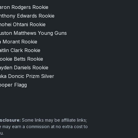
aron Rodgers Rookie
nthony Edwards Rookie
hohei Ohtani Rookie
uston Matthews Young Guns
a Morant Rookie
itlin Clark Rookie
ookie Betts Rookie
ayden Daniels Rookie
ka Doncic Prizm Silver
ooper Flagg
sclosure:
Some links may be affiliate links;
 may earn a commission at no extra cost to
u.