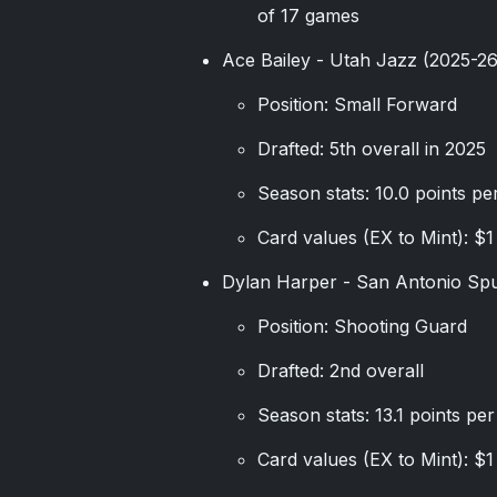
of 17 games
Ace Bailey - Utah Jazz (2025-2
Position: Small Forward
Drafted: 5th overall in 2025
Season stats: 10.0 points pe
Card values (EX to Mint): $1
Dylan Harper - San Antonio Sp
Position: Shooting Guard
Drafted: 2nd overall
Season stats: 13.1 points pe
Card values (EX to Mint): $1