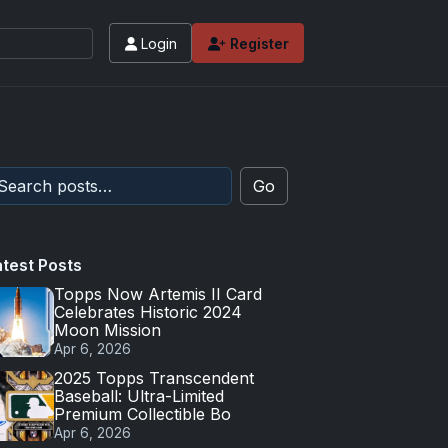
Login
Register
Go
atest Posts
Topps Now Artemis II Card
Celebrates Historic 2024
Moon Mission
Apr 6, 2026
2025 Topps Transcendent
Baseball: Ultra-Limited
Premium Collectible Bo
Apr 6, 2026