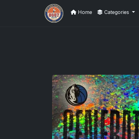
Home
Categories
Card Collection Buyer