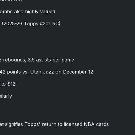
ombe also highly valued
s (2025-26 Topps #201 RC)
.3 rebounds, 3.5 assists per game
 42 points vs. Utah Jazz on December 12
 to $12
ilarly
t signifies Topps' return to licensed NBA cards