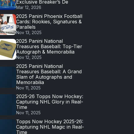
Exclusive Breaker’s De
Mar 12, 2026
2025 Panini Phoenix Football
Cards: Rookies, Signatures &
Parallels
Nov 13, 2025
2025 Panini National
Treasures Baseball: Top-Tier
Autograph & Memorabilia
Nov 12, 2025
2025 Panini National
Treasures Baseball: A Grand
Slam of Autographs and
Memorabilia
Nov 11, 2025
2025-26 Topps Now Hockey:
Capturing NHL Glory in Real-
Time
Nov 11, 2025
Topps Now Hockey 2025-26:
Capturing NHL Magic in Real-
Time