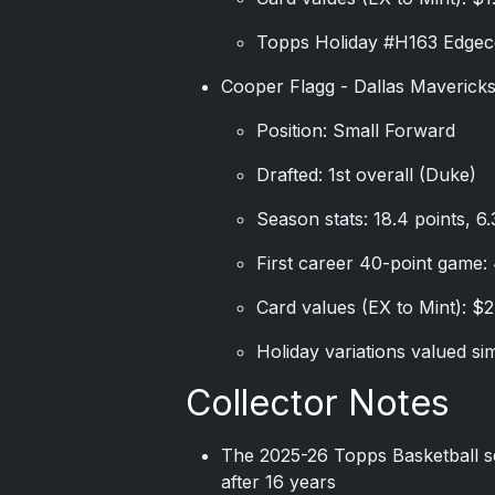
Topps Holiday #H163 Edgec
Cooper Flagg - Dallas Maverick
Position: Small Forward
Drafted: 1st overall (Duke)
Season stats: 18.4 points, 6
First career 40-point game:
Card values (EX to Mint): $2
Holiday variations valued sim
Collector Notes
The 2025-26 Topps Basketball se
after 16 years