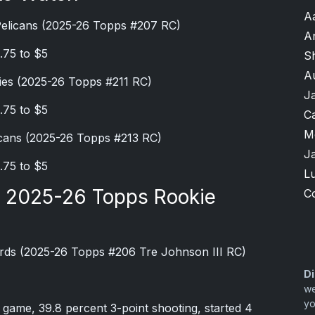
A
Pelicans (2025-26 Topps #207 RC)
A
.75 to $5
S
A
ies (2025-26 Topps #211 RC)
J
.75 to $5
Ca
M
cans (2025-26 Topps #213 RC)
J
.75 to $5
Lu
e 2025-26 Topps Rookie
C
rds (2025-26 Topps #206 Tre Johnson III RC)
Di
we
yo
r game, 39.8 percent 3-point shooting, started 4