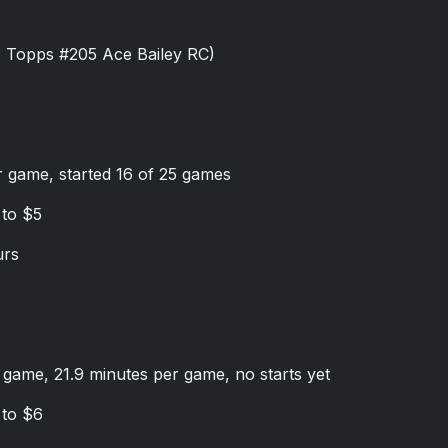
6 Topps #205 Ace Bailey RC)
r game, started 16 of 25 games
 to $5
urs
r game, 21.9 minutes per game, no starts yet
 to $6