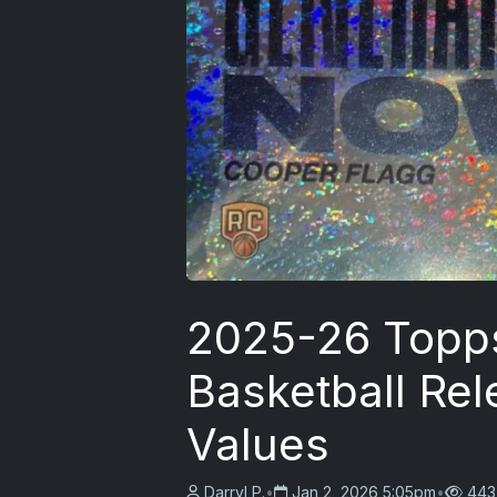
2025-26 Topp
Basketball Rel
Values
Darryl P.
•
Jan 2, 2026 5:05pm
•
443