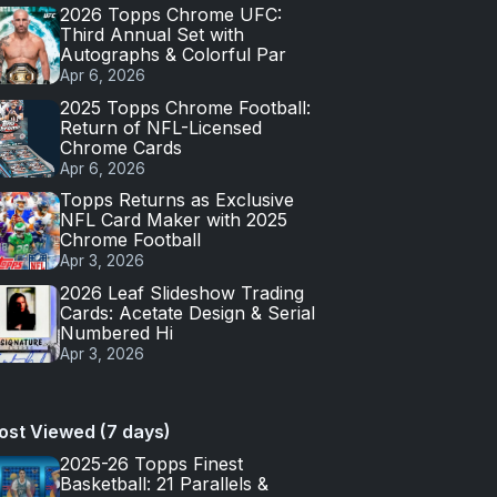
2026 Topps Chrome UFC:
Third Annual Set with
Autographs & Colorful Par
Apr 6, 2026
2025 Topps Chrome Football:
Return of NFL-Licensed
Chrome Cards
Apr 6, 2026
Topps Returns as Exclusive
NFL Card Maker with 2025
Chrome Football
Apr 3, 2026
2026 Leaf Slideshow Trading
Cards: Acetate Design & Serial
Numbered Hi
Apr 3, 2026
ost Viewed (7 days)
2025-26 Topps Finest
Basketball: 21 Parallels &