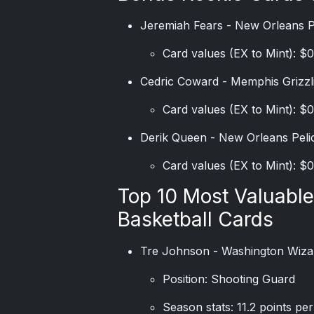
Jeremiah Fears - New Orleans 
Card values (EX to Mint): $0
Cedric Coward - Memphis Grizzl
Card values (EX to Mint): $0
Derik Queen - New Orleans Peli
Card values (EX to Mint): $0
Top 10 Most Valuabl
Basketball Cards
Tre Johnson - Washington Wiza
Position: Shooting Guard
Season stats: 11.2 points pe