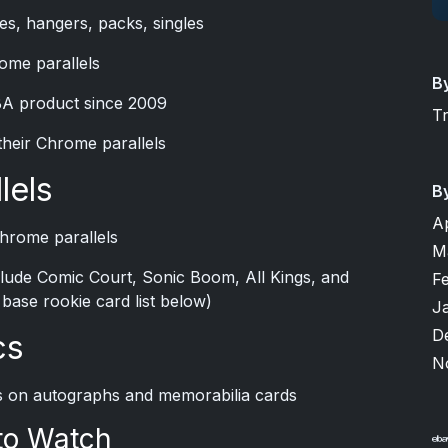
es, hangers, packs, singles
ome parallels
B
BA product since 2009
T
their Chrome parallels
lels
B
A
Chrome parallels
M
include Comic Court, Sonic Boom, All Kings, and
F
e base rookie card list below)
J
D
cs
N
ils on autographs and memorabilia cards
to Watch