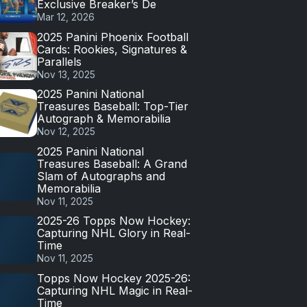
Exclusive Breaker’s De
Mar 12, 2026
2025 Panini Phoenix Football
Cards: Rookies, Signatures &
Parallels
Nov 13, 2025
2025 Panini National
Treasures Baseball: Top-Tier
Autograph & Memorabilia
Nov 12, 2025
2025 Panini National
Treasures Baseball: A Grand
Slam of Autographs and
Memorabilia
Nov 11, 2025
2025-26 Topps Now Hockey:
Capturing NHL Glory in Real-
Time
Nov 11, 2025
Topps Now Hockey 2025-26:
Capturing NHL Magic in Real-
Time