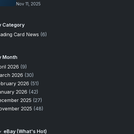
Nov 11, 2025
y Category
rading Card News
(6)
y Month
pril 2026
(9)
arch 2026
(30)
ebruary 2026
(51)
anuary 2026
(42)
ecember 2025
(27)
ovember 2025
(48)
eBay (What's Hot)