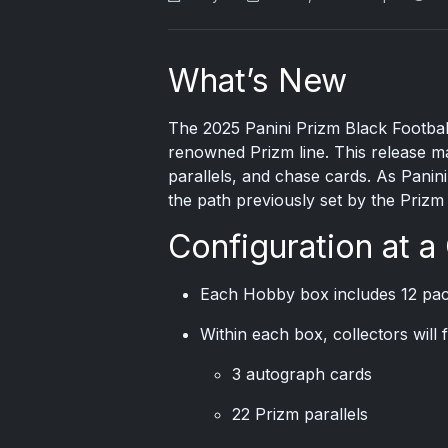
What’s New
The
2025 Panini Prizm
Black Football
renowned Prizm line. This release mai
parallels, and chase cards. As Panini a
the path previously set by the Prizm 
Configuration at a
Each Hobby box includes 12 pac
Within each box, collectors will f
3 autograph cards
22 Prizm parallels