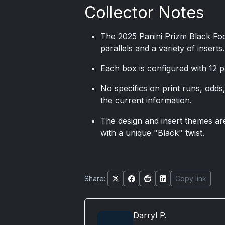
Collector Notes
The 2025 Panini Prizm Black Foo
parallels and a variety of inserts.
Each box is configured with 12 
No specifics on print runs, odds, 
the current information.
The design and insert themes are
with a unique "Black" twist.
Share:
Copy link
Darryl P.