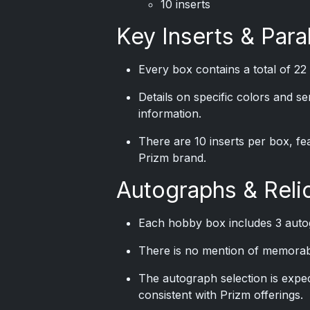
10 inserts
Key Inserts & Paral
Every box contains a total of 22 
Details on specific colors and s
information.
There are 10 inserts per box, fe
Prizm brand.
Autographs & Reli
Each hobby box includes 3 auto
There is no mention of memorabili
The autograph selection is expe
consistent with Prizm offerings.