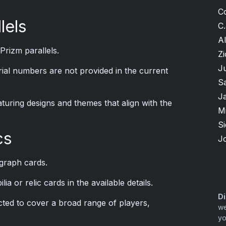
C
lels
C.
Al
Prizm parallels.
Zi
J
erial numbers are not provided in the current
S
J
aturing designs and themes that align with the
M
S
cs
J
graph cards.
a or relic cards in the available details.
Di
cted to cover a broad range of players,
we
yo