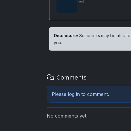
test
Disclosure:
Some links may be affiliate
you.
Comments
Please
log in
to comment.
No comments yet.