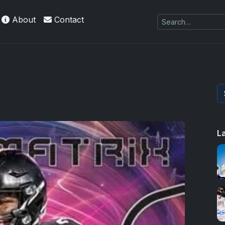
About
Contact
L