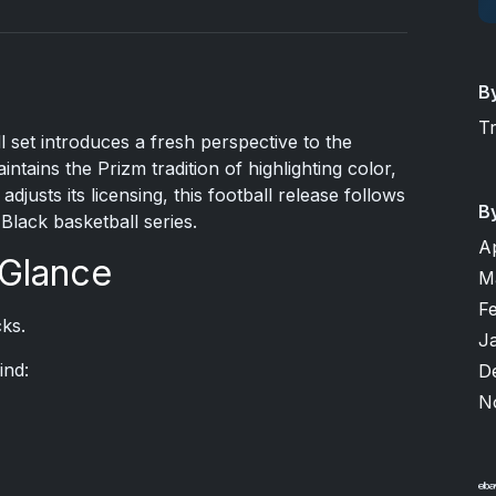
B
T
 set introduces a fresh perspective to the
ntains the Prizm tradition of highlighting color,
djusts its licensing, this football release follows
B
Black basketball series.
A
 Glance
M
F
ks.
J
ind:
D
N