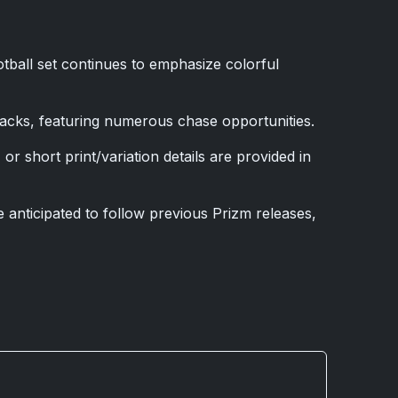
tball set continues to emphasize colorful
packs, featuring numerous chase opportunities.
or short print/variation details are provided in
 anticipated to follow previous Prizm releases,