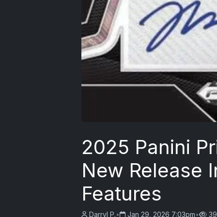
2025 Panini Pr
New Release I
Features
Darryl P.
•
Jan 29, 2026 7:03pm
•
39