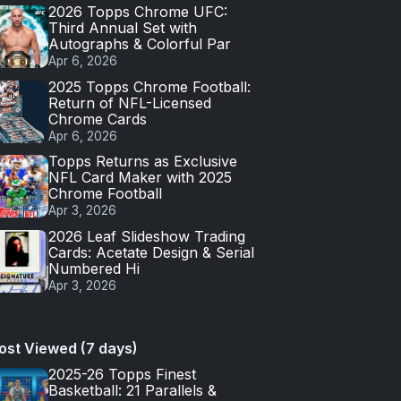
2026 Topps Chrome UFC:
Third Annual Set with
Autographs & Colorful Par
Apr 6, 2026
2025 Topps Chrome Football:
Return of NFL-Licensed
Chrome Cards
Apr 6, 2026
Topps Returns as Exclusive
NFL Card Maker with 2025
Chrome Football
Apr 3, 2026
2026 Leaf Slideshow Trading
Cards: Acetate Design & Serial
Numbered Hi
Apr 3, 2026
ost Viewed (7 days)
2025-26 Topps Finest
Basketball: 21 Parallels &