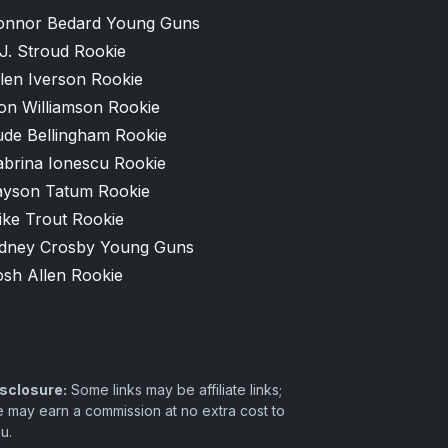
onnor Bedard Young Guns
J. Stroud Rookie
len Iverson Rookie
on Williamson Rookie
ude Bellingham Rookie
abrina Ionescu Rookie
ayson Tatum Rookie
ike Trout Rookie
idney Crosby Young Guns
osh Allen Rookie
sclosure:
Some links may be affiliate links;
 may earn a commission at no extra cost to
u.