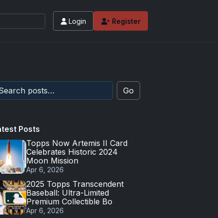
Login
Register
Go
atest Posts
Topps Now Artemis II Card
Celebrates Historic 2024
Moon Mission
Apr 6, 2026
2025 Topps Transcendent
Baseball: Ultra-Limited
Premium Collectible Bo
Apr 6, 2026