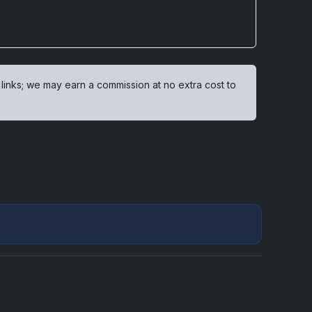
 links; we may earn a commission at no extra cost to