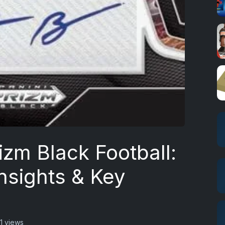
izm Black Football:
nsights & Key
1 views