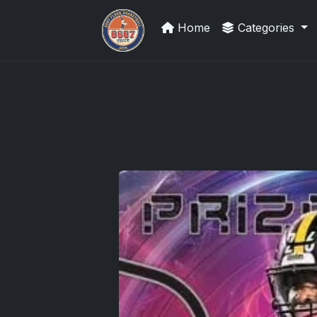
Home
Categories
Card Collection Buyer