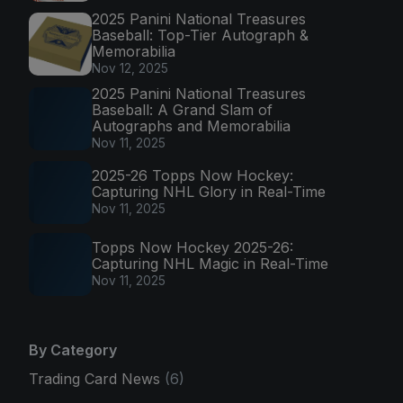
2025 Panini National Treasures
Baseball: Top-Tier Autograph &
Memorabilia
Nov 12, 2025
2025 Panini National Treasures
Baseball: A Grand Slam of
Autographs and Memorabilia
Nov 11, 2025
2025-26 Topps Now Hockey:
Capturing NHL Glory in Real-Time
Nov 11, 2025
Topps Now Hockey 2025-26:
Capturing NHL Magic in Real-Time
Nov 11, 2025
By Category
Trading Card News
(6)