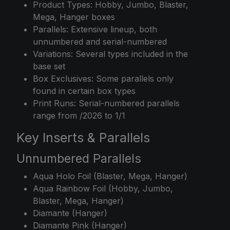
Product Types: Hobby, Jumbo, Blaster,
Mega, Hanger boxes
Parallels: Extensive lineup, both
unnumbered and serial-numbered
Variations: Several types included in the
base set
Box Exclusives: Some parallels only
found in certain box types
Print Runs: Serial-numbered parallels
range from /2026 to 1/1
Key Inserts & Parallels
Unnumbered Parallels
Aqua Holo Foil (Blaster, Mega, Hanger)
Aqua Rainbow Foil (Hobby, Jumbo,
Blaster, Mega, Hanger)
Diamante (Hanger)
Diamante Pink (Hanger)