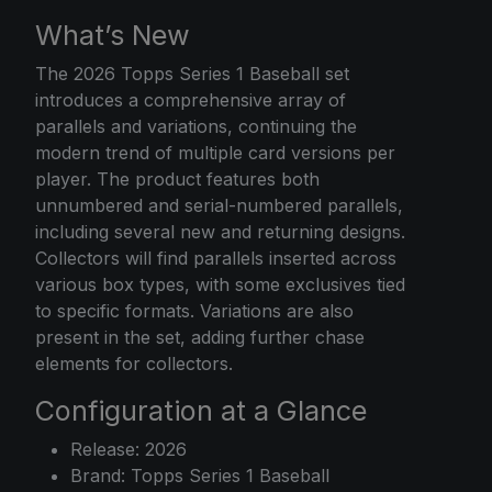
What’s New
The
2026 Topps
Series 1 Baseball set
introduces a comprehensive array of
parallels and variations, continuing the
modern trend of multiple card versions per
player. The product features both
unnumbered and serial-numbered parallels,
including several new and returning designs.
Collectors will find parallels inserted across
various box types, with some exclusives tied
to specific formats. Variations are also
present in the set, adding further chase
elements for collectors.
Configuration at a Glance
Release: 2026
Brand: Topps Series 1 Baseball