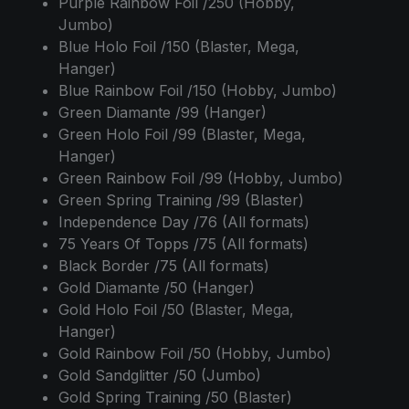
Purple Rainbow Foil /250 (Hobby,
Jumbo)
Blue Holo Foil /150 (Blaster, Mega,
Hanger)
Blue Rainbow Foil /150 (Hobby, Jumbo)
Green Diamante /99 (Hanger)
Green Holo Foil /99 (Blaster, Mega,
Hanger)
Green Rainbow Foil /99 (Hobby, Jumbo)
Green Spring Training /99 (Blaster)
Independence Day /76 (All formats)
75 Years Of Topps /75 (All formats)
Black Border /75 (All formats)
Gold Diamante /50 (Hanger)
Gold Holo Foil /50 (Blaster, Mega,
Hanger)
Gold Rainbow Foil /50 (Hobby, Jumbo)
Gold Sandglitter /50 (Jumbo)
Gold Spring Training /50 (Blaster)