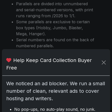
Parallels are divided into unnumbered
and serial-numbered versions, with print
runs ranging from /2026 to 1/1.
Some parallels are exclusive to certain
box types (Hobby, Jumbo, Blaster,
Mega, Hanger).
Serial numbers are found on the back of
numbered parallels.
Odds for each parallel vary by box type,
with some being significantly rarer than
Help Keep Card Collection Buyer
others.
Free
Holo Foil and Rainbow Foil are distinct
parallels, each with their own print runs
and odds.
We noticed an ad blocker. We run a small
Diamante, Sandglitter, and Spring
number of clean, relevant ads to cover
Training parallels are unique to this
hosting and writers.
release, with different color and
numbering variations.
No pop-ups, no auto-play sound, no junk.
Printing Plates are available in four color