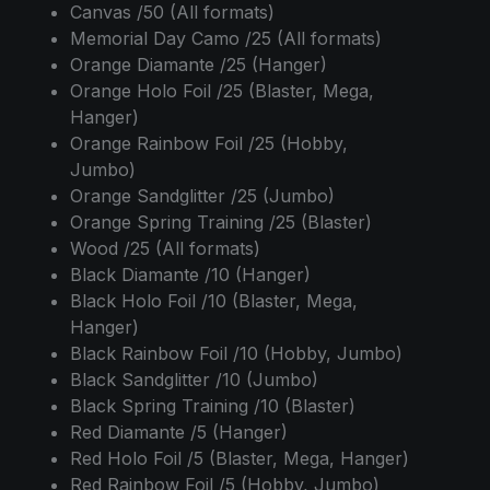
Canvas /50 (All formats)
Memorial Day Camo /25 (All formats)
Orange Diamante /25 (Hanger)
Orange Holo Foil /25 (Blaster, Mega,
Hanger)
Orange Rainbow Foil /25 (Hobby,
Jumbo)
Orange Sandglitter /25 (Jumbo)
Orange Spring Training /25 (Blaster)
Wood /25 (All formats)
Black Diamante /10 (Hanger)
Black Holo Foil /10 (Blaster, Mega,
Hanger)
Black Rainbow Foil /10 (Hobby, Jumbo)
Black Sandglitter /10 (Jumbo)
Black Spring Training /10 (Blaster)
Red Diamante /5 (Hanger)
Red Holo Foil /5 (Blaster, Mega, Hanger)
Red Rainbow Foil /5 (Hobby, Jumbo)