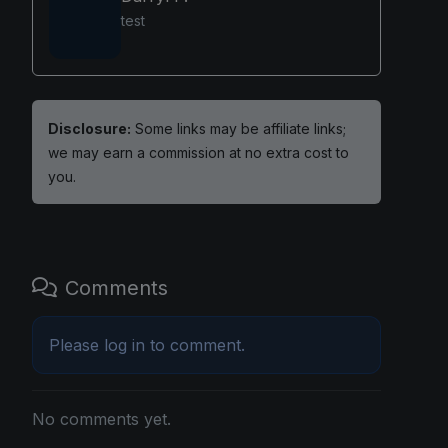
test
Disclosure:
Some links may be affiliate links;
we may earn a commission at no extra cost to
you.
Comments
Please
log in
to comment.
No comments yet.