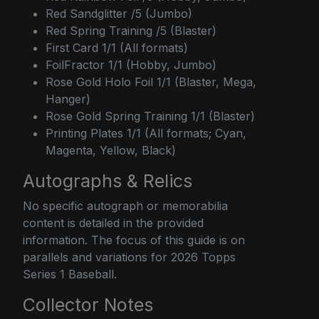
Red Sandglitter /5 (Jumbo)
Red Spring Training /5 (Blaster)
First Card 1/1 (All formats)
FoilFractor 1/1 (Hobby, Jumbo)
Rose Gold Holo Foil 1/1 (Blaster, Mega,
Hanger)
Rose Gold Spring Training 1/1 (Blaster)
Printing Plates 1/1 (All formats; Cyan,
Magenta, Yellow, Black)
Autographs & Relics
No specific autograph or memorabilia
content is detailed in the provided
information. The focus of this guide is on
parallels and variations for 2026 Topps
Series 1 Baseball.
Collector Notes