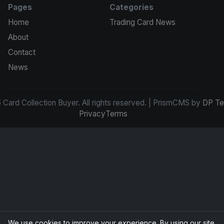
Pages
Categories
Home
Trading Card News
About
Contact
News
Card Collection Buyer. All rights reserved. | PrismCMS by
DP Te
Privacy
Terms
We use cookies to improve your experience. By using our site,