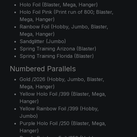
Holo Foil (Blaster, Mega, Hanger)
Holo Foil Pink (Print run of 800; Blaster,
Mega, Hanger)
Rainbow Foil (Hobby, Jumbo, Blaster,
Mega, Hanger)
Sandglitter (Jumbo)
Spring Training Arizona (Blaster)
Spring Training Florida (Blaster)
Numbered Parallels
Gold /2026 (Hobby, Jumbo, Blaster,
Mega, Hanger)
Yellow Holo Foil /399 (Blaster, Mega,
Hanger)
Yellow Rainbow Foil /399 (Hobby,
Jumbo)
Purple Holo Foil /250 (Blaster, Mega,
Hanger)