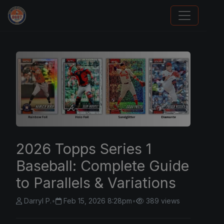
Card Collection Buyer
2026 Topps Series 1
Baseball: Complete Guide
to Parallels & Variations
Darryl P.
•
Feb 15, 2026 8:28pm
•
389 views