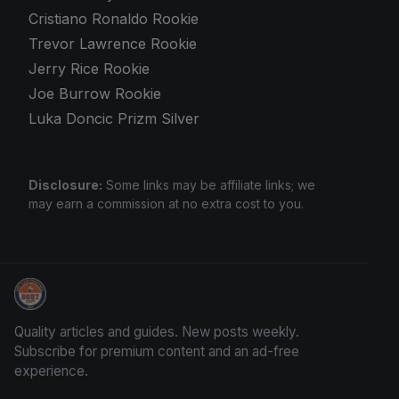
Cristiano Ronaldo Rookie
Trevor Lawrence Rookie
Jerry Rice Rookie
Joe Burrow Rookie
Luka Doncic Prizm Silver
Disclosure:
Some links may be affiliate links; we
may earn a commission at no extra cost to you.
Card Collection Buyer
Quality articles and guides. New posts weekly.
Subscribe for premium content and an ad-free
experience.