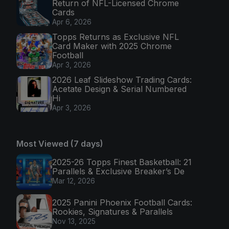
Return of NFL-Licensed Chrome
Cards
Apr 6, 2026
Topps Returns as Exclusive NFL
Card Maker with 2025 Chrome
Football
Apr 3, 2026
2026 Leaf Slideshow Trading Cards:
Acetate Design & Serial Numbered
Hi
Apr 3, 2026
Most Viewed (7 days)
2025-26 Topps Finest Basketball: 21
Parallels & Exclusive Breaker’s De
Mar 12, 2026
2025 Panini Phoenix Football Cards:
Rookies, Signatures & Parallels
Nov 13, 2025