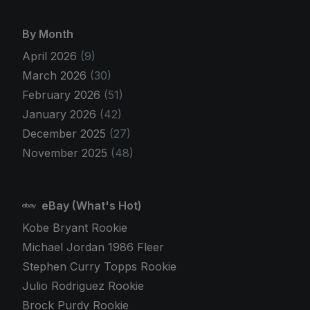
By Month
April 2026
(9)
March 2026
(30)
February 2026
(51)
January 2026
(42)
December 2025
(27)
November 2025
(48)
eBay (What's Hot)
Kobe Bryant Rookie
Michael Jordan 1986 Fleer
Stephen Curry Topps Rookie
Julio Rodriguez Rookie
Brock Purdy Rookie