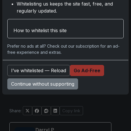
Whitelisting us keeps the site fast, free, and
versions: Cyan, Magenta, Yellow, and
regularly updated.
Black.
Design cues, border colors, and
materials can help identify specific
How to whitelist this site
parallels.
Variations are present and are separate
Prefer no ads at all? Check out our subscription for an ad-
from parallels; collectors finding cards
free experience and extras.
not matching the base set or parallel lists
may have a variation.
Secondary market listings may mislabel
I’ve whitelisted — Reload
Go Ad-Free
parallels; collectors should verify card
details before purchasing.
Continue without supporting
Share:
Copy link
Darryl P.