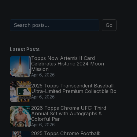
Go
Latest Posts
Topps Now Artemis II Card
Celebrates Historic 2024 Moon
Mission
Apr 6, 2026
2025 Topps Transcendent Baseball:
Ultra-Limited Premium Collectible Bo
Apr 6, 2026
2026 Topps Chrome UFC: Third
Annual Set with Autographs &
Colorful Par
Apr 6, 2026
2025 Topps Chrome Football: