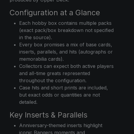
Configuration at a Glance
Each hobby box contains multiple packs
(exact pack/box breakdown not specified
in the source).
Every box promises a mix of base cards,
inserts, parallels, and hits (autographs or
memorabilia cards).
Collectors can expect both active players
and all-time greats represented
throughout the configuration.
Case hits and short prints are included,
but exact odds or quantities are not
detailed.
Key Inserts & Parallels
Anniversary-themed inserts highlight
iconic Rangers moments and