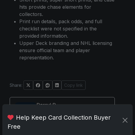
hits provide chase elements for
collectors.
Print run details, pack odds, and full
checklist were not specified in the
provided information.
Upper Deck branding and NHL licensing
ensure official team and player
representation.
Share:
Copy link
Darryl P.
test
Help Keep Card Collection Buyer
Free