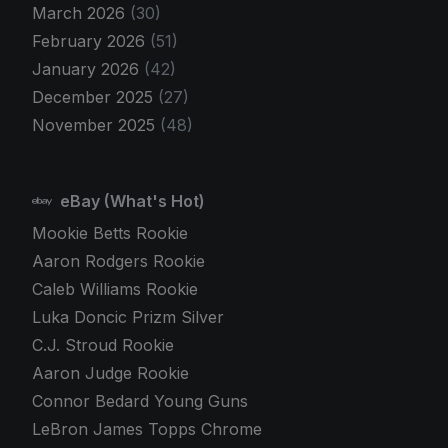
March 2026
(30)
February 2026
(51)
January 2026
(42)
December 2025
(27)
November 2025
(48)
eBay (What's Hot)
Mookie Betts Rookie
Aaron Rodgers Rookie
Caleb Williams Rookie
Luka Doncic Prizm Silver
C.J. Stroud Rookie
Aaron Judge Rookie
Connor Bedard Young Guns
LeBron James Topps Chrome