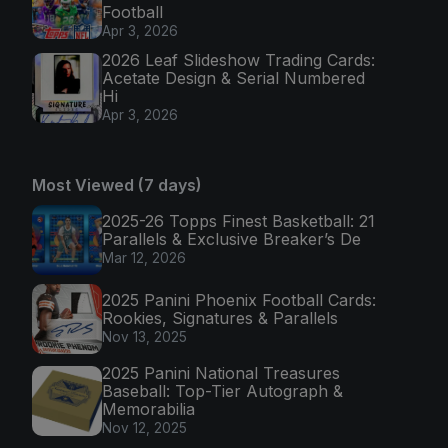
Football
Apr 3, 2026
2026 Leaf Slideshow Trading Cards:
Acetate Design & Serial Numbered
Hi
Apr 3, 2026
Most Viewed (7 days)
2025-26 Topps Finest Basketball: 21
Parallels & Exclusive Breaker’s De
Mar 12, 2026
2025 Panini Phoenix Football Cards:
Rookies, Signatures & Parallels
Nov 13, 2025
2025 Panini National Treasures
Baseball: Top-Tier Autograph &
Memorabilia
Nov 12, 2025