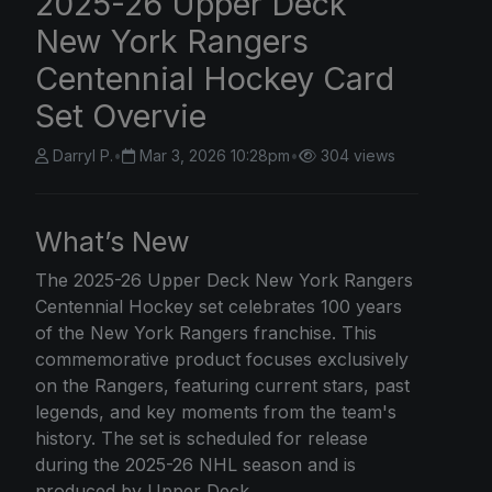
2025-26 Upper Deck
New York Rangers
Centennial Hockey Card
Set Overvie
Darryl P.
•
Mar 3, 2026 10:28pm
•
304 views
What’s New
The 2025-26
Upper Deck
New York Rangers
Centennial Hockey set celebrates 100 years
of the New York Rangers franchise. This
commemorative product focuses exclusively
on the Rangers, featuring current stars, past
legends, and key moments from the team's
history. The set is scheduled for release
during the 2025-26 NHL season and is
produced by Upper Deck.