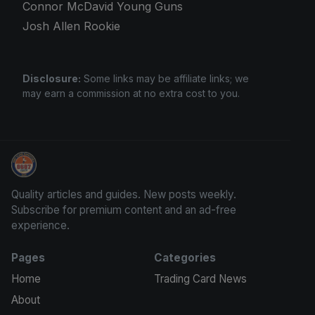
Connor McDavid Young Guns
Josh Allen Rookie
Disclosure:
Some links may be affiliate links; we
may earn a commission at no extra cost to you.
Card Collection Buyer
Quality articles and guides. New posts weekly.
Subscribe for premium content and an ad-free
experience.
Pages
Categories
Home
Trading Card News
About