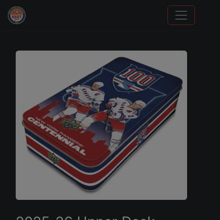
Card Collection Buyer