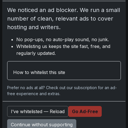
We noticed an ad blocker. We run a small
Disclosure:
Some links may be affiliate links;
we may earn a commission at no extra cost to
number of clean, relevant ads to cover
you.
hosting and writers.
No pop-ups, no auto-play sound, no junk.
Whitelisting us keeps the site fast, free, and
regularly updated.
Comments
Please
log in
to comment.
How to whitelist this site
Prefer no ads at all? Check out our subscription for an ad-
No comments yet.
free experience and extras.
I’ve whitelisted — Reload
Go Ad-Free
Go
Continue without supporting