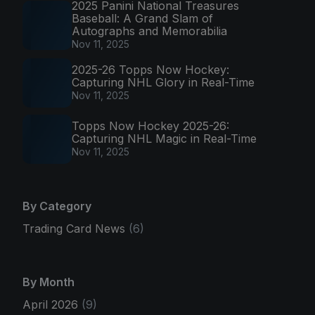
2025 Panini National Treasures
Baseball: A Grand Slam of
Autographs and Memorabilia
Nov 11, 2025
2025-26 Topps Now Hockey:
Capturing NHL Glory in Real-Time
Nov 11, 2025
Topps Now Hockey 2025-26:
Capturing NHL Magic in Real-Time
Nov 11, 2025
By Category
Trading Card News
(6)
By Month
April 2026
(9)