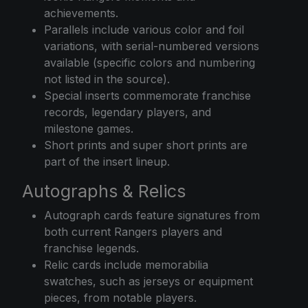
achievements.
Parallels include various color and foil
variations, with serial-numbered versions
available (specific colors and numbering
not listed in the source).
Special inserts commemorate franchise
records, legendary players, and
milestone games.
Short prints and super short prints are
part of the insert lineup.
Autographs & Relics
Autograph cards feature signatures from
both current Rangers players and
franchise legends.
Relic cards include memorabilia
swatches, such as jerseys or equipment
pieces, from notable players.