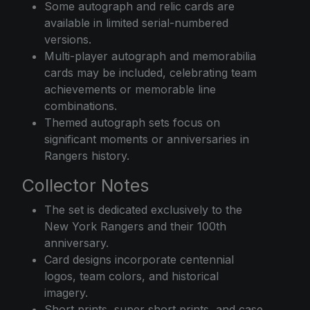
Some autograph and relic cards are
available in limited serial-numbered
versions.
Multi-player autograph and memorabilia
cards may be included, celebrating team
achievements or memorable line
combinations.
Themed autograph sets focus on
significant moments or anniversaries in
Rangers history.
Collector Notes
The set is dedicated exclusively to the
New York Rangers and their 100th
anniversary.
Card designs incorporate centennial
logos, team colors, and historical
imagery.
Short prints, super short prints, and case