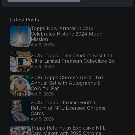
Latest Posts
Topps Now Artemis II Card
Celebrates Historic 2024 Moon
Mission
Apr 6, 2026
2025 Topps Transcendent Baseball:
Ultra-Limited Premium Collectible Bo
Apr 6, 2026
2026 Topps Chrome UFC: Third
Annual Set with Autographs &
Colorful Par
Apr 6, 2026
2025 Topps Chrome Football:
Return of NFL-Licensed Chrome
Cards
Apr 6, 2026
Topps Returns as Exclusive NFL
Card Maker with 2025 Chrome