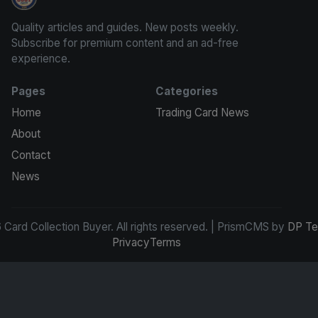
Card Collection Buyer
Quality articles and guides. New posts weekly.
Subscribe for premium content and an ad-free
experience.
Pages
Categories
Home
Trading Card News
About
Contact
News
Card Collection Buyer. All rights reserved. | PrismCMS by
DP Te
Privacy
Terms