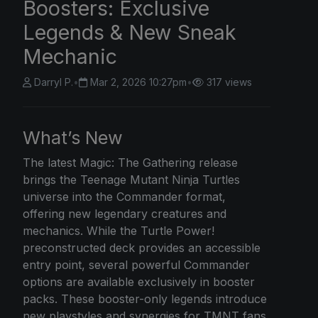
Boosters: Exclusive
Legends & New Sneak
Mechanic
Darryl P.
•
Mar 2, 2026 10:27pm
•
317 views
What’s New
The latest Magic: The Gathering release
brings the Teenage Mutant Ninja Turtles
universe into the Commander format,
offering new legendary creatures and
mechanics. While the Turtle Power!
preconstructed deck provides an accessible
entry point, several powerful Commander
options are available exclusively in booster
packs. These booster-only legends introduce
new playstyles and synergies for TMNT fans