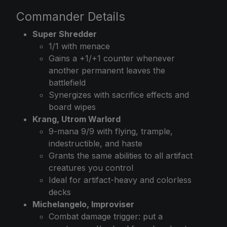
Commander Details
Super Shredder
1/1 with menace
Gains a +1/+1 counter whenever
another permanent leaves the
battlefield
Synergizes with sacrifice effects and
board wipes
Krang, Utrom Warlord
9-mana 9/9 with flying, trample,
indestructible, and haste
Grants the same abilities to all artifact
creatures you control
Ideal for artifact-heavy and colorless
decks
Michelangelo, Improviser
Combat damage trigger: put a