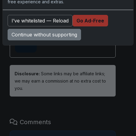
free experience and extras.
Share:
Copy link
I’ve whitelisted — Reload
Go Ad-Free
Darryl P.
Continue without supporting
test
Disclosure:
Some links may be affiliate links;
we may earn a commission at no extra cost to
you.
Comments