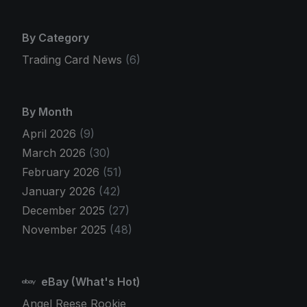
By Category
Trading Card News
(6)
By Month
April 2026
(9)
March 2026
(30)
February 2026
(51)
January 2026
(42)
December 2025
(27)
November 2025
(48)
eBay (What's Hot)
Angel Reese Rookie