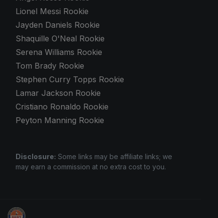
Lionel Messi Rookie
Jayden Daniels Rookie
Shaquille O'Neal Rookie
Serena Williams Rookie
Tom Brady Rookie
Stephen Curry Topps Rookie
Lamar Jackson Rookie
Cristiano Ronaldo Rookie
Peyton Manning Rookie
Disclosure:
Some links may be affiliate links; we
may earn a commission at no extra cost to you.