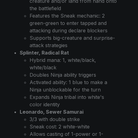
creature and/or land from hand onto
the battlefield
Features the Sneak mechanic: 2
green-green to enter tapped and
attacking during declare blockers
Supports big-creature and surprise-
attack strategies
Splinter, Radical Rat
Hybrid mana: 1, white/black,
white/black
Doubles Ninja ability triggers
Activated ability: 1 blue to make a
Ninja unblockable for the turn
Expands Ninja tribal into white's
color identity
Leonardo, Sewer Samurai
3/3 with double strike
Sneak cost: 2 white-white
Allows casting of 1-power or 1-