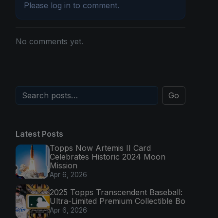
Please
log in
to comment.
No comments yet.
Go
Latest Posts
Topps Now Artemis II Card
Celebrates Historic 2024 Moon
Mission
Apr 6, 2026
2025 Topps Transcendent Baseball:
Ultra-Limited Premium Collectible Bo
Apr 6, 2026