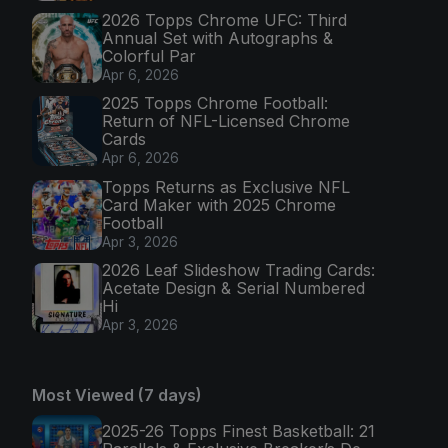
2026 Topps Chrome UFC: Third
Annual Set with Autographs &
Colorful Par
Apr 6, 2026
2025 Topps Chrome Football:
Return of NFL-Licensed Chrome
Cards
Apr 6, 2026
Topps Returns as Exclusive NFL
Card Maker with 2025 Chrome
Football
Apr 3, 2026
2026 Leaf Slideshow Trading Cards:
Acetate Design & Serial Numbered
Hi
Apr 3, 2026
Most Viewed (7 days)
2025-26 Topps Finest Basketball: 21