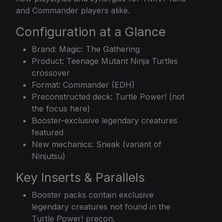
and Commander players alike.
Configuration at a Glance
Brand: Magic: The Gathering
Product: Teenage Mutant Ninja Turtles
crossover
Format: Commander (EDH)
Preconstructed deck: Turtle Power! (not
the focus here)
Booster-exclusive legendary creatures
featured
New mechanics: Sneak (variant of
Ninjutsu)
Key Inserts & Parallels
Booster packs contain exclusive
legendary creatures not found in the
Turtle Power! precon.