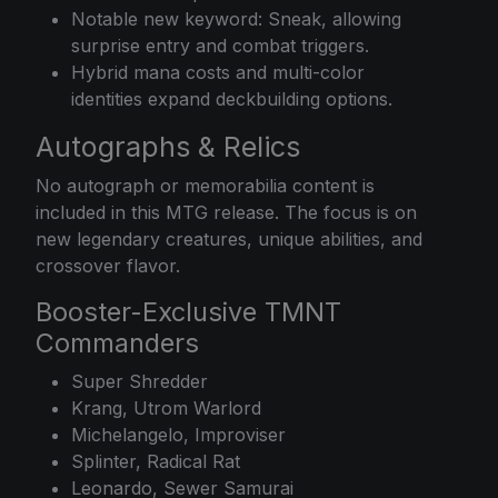
Notable new keyword: Sneak, allowing
surprise entry and combat triggers.
Hybrid mana costs and multi-color
identities expand deckbuilding options.
Autographs & Relics
No autograph or memorabilia content is
included in this MTG release. The focus is on
new legendary creatures, unique abilities, and
crossover flavor.
Booster-Exclusive TMNT
Commanders
Super Shredder
Krang, Utrom Warlord
Michelangelo, Improviser
Splinter, Radical Rat
Leonardo, Sewer Samurai