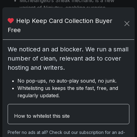
Michelangelo’s Sneak mechanic is a new
variant of Ninjutsu, enabling surprise
attacks from the command zone.
Help Keep Card Collection Buyer
Splinter, Radical Rat introduces white
Free
mana to the Ninja tribal archetype,
previously limited to blue and black.
Leonardo, Sewer Samurai’s recursion
We noticed an ad blocker. We run a small
effect is limited by the finality counter, but
number of clean, relevant ads to cover
counters can be removed with specific
cards to enable combos.
hosting and writers.
Designs reference classic TMNT themes
No pop-ups, no auto-play sound, no junk.
and mechanics, with hybrid mana and
Whitelisting us keeps the site fast, free, and
new triggered abilities.
regularly updated.
Print run, odds, and specific serial
numbers are not detailed in official
announcements.
How to whitelist this site
Source:
https://www.sportscardportal.com
Prefer no ads at all? Check out our subscription for an ad-