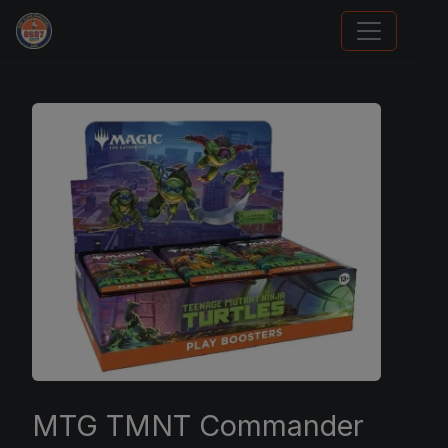
Card Collection Buyer
MTG TMNT Commander