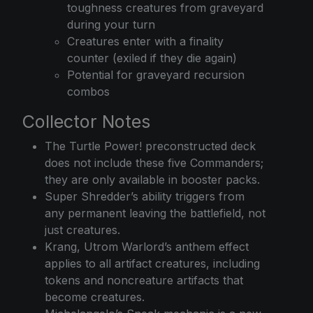
toughness creatures from graveyard
during your turn
Creatures enter with a finality
counter (exiled if they die again)
Potential for graveyard recursion
combos
Collector Notes
The Turtle Power! preconstructed deck
does not include these five Commanders;
they are only available in booster packs.
Super Shredder’s ability triggers from
any permanent leaving the battlefield, not
just creatures.
Krang, Utrom Warlord’s anthem effect
applies to all artifact creatures, including
tokens and noncreature artifacts that
become creatures.