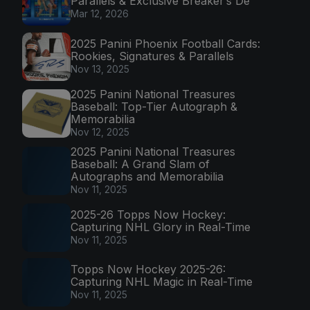
Parallels & Exclusive Breaker’s De
Mar 12, 2026
2025 Panini Phoenix Football Cards:
Rookies, Signatures & Parallels
Nov 13, 2025
2025 Panini National Treasures
Baseball: Top-Tier Autograph &
Memorabilia
Nov 12, 2025
2025 Panini National Treasures
Baseball: A Grand Slam of
Autographs and Memorabilia
Nov 11, 2025
2025-26 Topps Now Hockey:
Capturing NHL Glory in Real-Time
Nov 11, 2025
Topps Now Hockey 2025-26:
Capturing NHL Magic in Real-Time
Nov 11, 2025